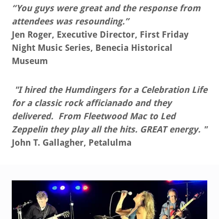
“You guys were great and the response from
attendees was resounding.”
Jen Roger, Executive Director, First Friday
Night Music Series, Benecia Historical
Museum
"I hired the Humdingers for a Celebration Life
for a classic rock afficianado and they
delivered. From Fleetwood Mac to Led
Zeppelin they play all the hits. GREAT energy. "
John T. Gallagher, Petalulma