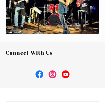
Connect With Us