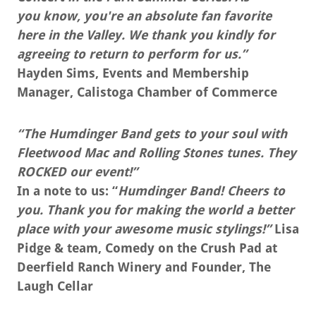
you know, you're an absolute fan favorite
here in the Valley. We thank you kindly for
agreeing to return to perform for us.”
Hayden Sims, Events and Membership
Manager, Calistoga Chamber of Commerce
“The Humdinger Band gets to your soul with
Fleetwood Mac and Rolling Stones tunes. They
ROCKED our event!”
In a note to us: “
Humdinger Band! Cheers to
you. Thank you for making the world a better
place with your awesome music stylings!”
Lisa
Pidge & team, Comedy on the Crush Pad at
Deerfield Ranch Winery and Founder, The
Laugh Cellar