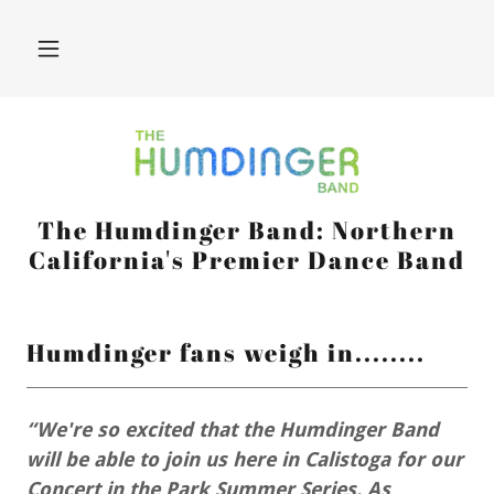
The Humdinger Band: Northern
California's Premier Dance Band
Humdinger fans weigh in........
“We're so excited that the Humdinger Band
will be able to join us here in Calistoga for our
Concert in the Park Summer Series. As